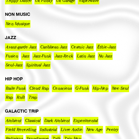
Trippy Dance
Uk Funky
Uk Garage
Vaporwave
NON MUSIC
Non Musique
JAZZ
Avant-garde Jazz
Caribbean Jazz
Cosmic Jazz
Éthio-Jazz
Fusion
Jazz
Jazz-Funk
Jazz-Rock
Latin Jazz
Nu Jazz
Soul-Jazz
Spiritual Jazz
HIP HOP
Baile Funk
Cloud Rap
Conscious
G-Funk
Hip-Hop
Neo Soul
Rap
RnB
Trap
GALACTIC TRIP
Ambient
Classical
Dark Ambient
Experimental
Field Recording
Industrial
Livre Audio
New Age
Poetry
Religious
Soundscape
Talk
Trip Hop