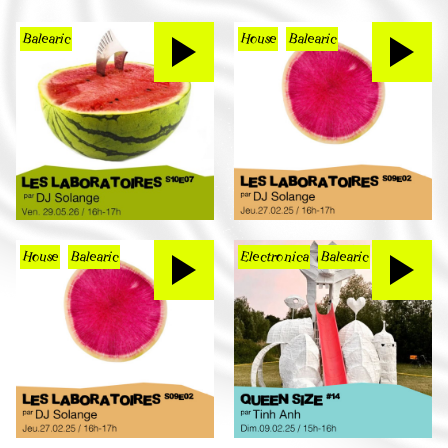
Balearic
House
Balearic
House
Balearic
Electronica
Balearic