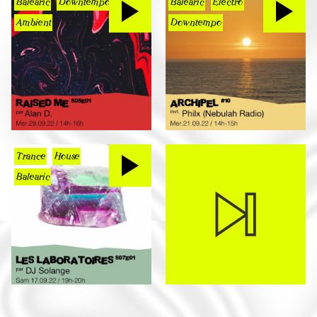
Balearic
Downtempo
Balearic
Electro
Ambient
Downtempo
Trance
House
Balearic