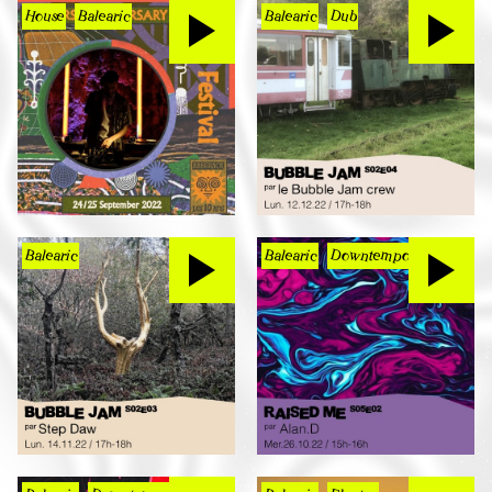
House
Balearic
Balearic
Dub
Balearic
Balearic
Downtempo