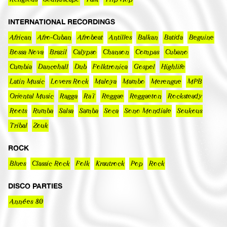
INTERNATIONAL RECORDINGS
African
Afro-Cuban
Afrobeat
Antilles
Balkan
Batida
Beguine
Bossa Nova
Brazil
Calypso
Chanson
Compas
Cubano
Cumbia
Dancehall
Dub
Folktronica
Gospel
Highlife
Latin Music
Lovers Rock
Maloya
Mambo
Merengue
MPB
Oriental Music
Ragga
Raï
Reggae
Reggaeton
Rocksteady
Roots
Rumba
Salsa
Samba
Soca
Sono Mondiale
Soukous
Tribal
Zouk
ROCK
Blues
Classic Rock
Folk
Krautrock
Pop
Rock
DISCO PARTIES
Années 80