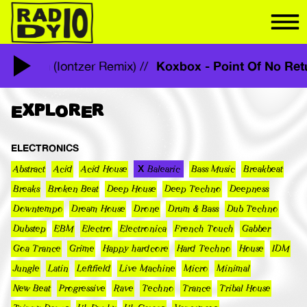
Koxbox - Point Of No R
f No Return (Iontzer Remix) //
EXPLORER
ELECTRONICS
Abstract
Acid
Acid House
Balearic
Bass Music
Breakbeat
Breaks
Broken Beat
Deep House
Deep Techno
Deepness
Downtempo
Dream House
Drone
Drum & Bass
Dub Techno
Dubstep
EBM
Electro
Electronica
French Touch
Gabber
Goa Trance
Grime
Happy hardcore
Hard Techno
House
IDM
Jungle
Latin
Leftfield
Live Machine
Micro
Minimal
New Beat
Progressive
Rave
Techno
Trance
Tribal House