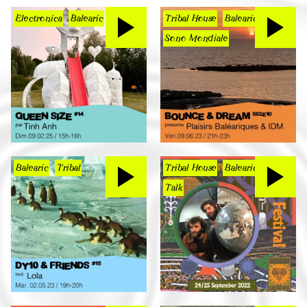
Electronica
Balearic
Tribal House
Balearic
Sono Mondiale
Balearic
Tribal
Tribal House
Balearic
Talk