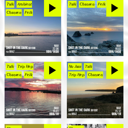
Talk
Ambient
Talk
Chanson
Folk
Chanson
Folk
Talk
Trip Hop
Nu Jazz
Talk
Chanson
Folk
Trip Hop
Chanson