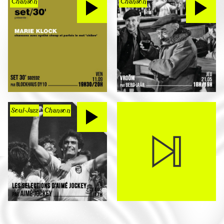
Chanson
Chanson
Soul-Jazz
Chanson