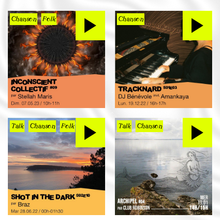
Chanson
Folk
Chanson
Talk
Chanson
Folk
Talk
Chanson