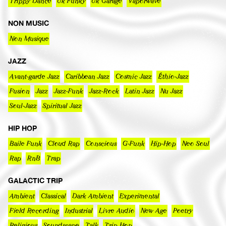
Trippy Dance
Uk Funky
Uk Garage
Vaporwave
NON MUSIC
Non Musique
JAZZ
Avant-garde Jazz
Caribbean Jazz
Cosmic Jazz
Éthio-Jazz
Fusion
Jazz
Jazz-Funk
Jazz-Rock
Latin Jazz
Nu Jazz
Soul-Jazz
Spiritual Jazz
HIP HOP
Baile Funk
Cloud Rap
Conscious
G-Funk
Hip-Hop
Neo Soul
Rap
RnB
Trap
GALACTIC TRIP
Ambient
Classical
Dark Ambient
Experimental
Field Recording
Industrial
Livre Audio
New Age
Poetry
Religious
Soundscape
Talk
Trip Hop