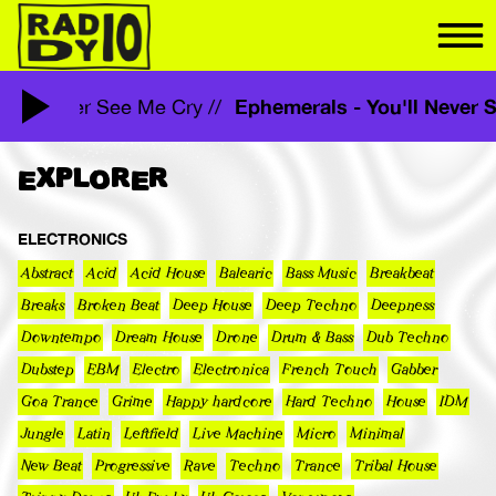
Ephemerals - You'll Neve
 You'll Never See Me Cry //
EXPLORER
ELECTRONICS
Abstract
Acid
Acid House
Balearic
Bass Music
Breakbeat
Breaks
Broken Beat
Deep House
Deep Techno
Deepness
Downtempo
Dream House
Drone
Drum & Bass
Dub Techno
Dubstep
EBM
Electro
Electronica
French Touch
Gabber
Goa Trance
Grime
Happy hardcore
Hard Techno
House
IDM
Jungle
Latin
Leftfield
Live Machine
Micro
Minimal
New Beat
Progressive
Rave
Techno
Trance
Tribal House