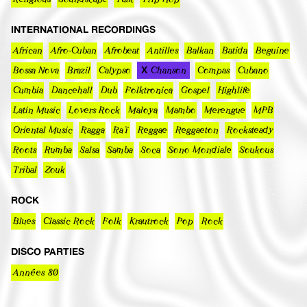
INTERNATIONAL RECORDINGS
African
Afro-Cuban
Afrobeat
Antilles
Balkan
Batida
Beguine
Bossa Nova
Brazil
Calypso
Chanson
Compas
Cubano
Cumbia
Dancehall
Dub
Folktronica
Gospel
Highlife
Latin Music
Lovers Rock
Maloya
Mambo
Merengue
MPB
Oriental Music
Ragga
Raï
Reggae
Reggaeton
Rocksteady
Roots
Rumba
Salsa
Samba
Soca
Sono Mondiale
Soukous
Tribal
Zouk
ROCK
Blues
Classic Rock
Folk
Krautrock
Pop
Rock
DISCO PARTIES
Années 80