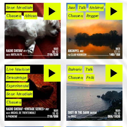
Sono Mondiale
Jazz
Talk
Ambient
Chanson
African
Chanson
Reggae
Live Machine
Balearic
Talk
Downtempo
Chanson
Folk
Experimental
Sono Mondiale
Chanson