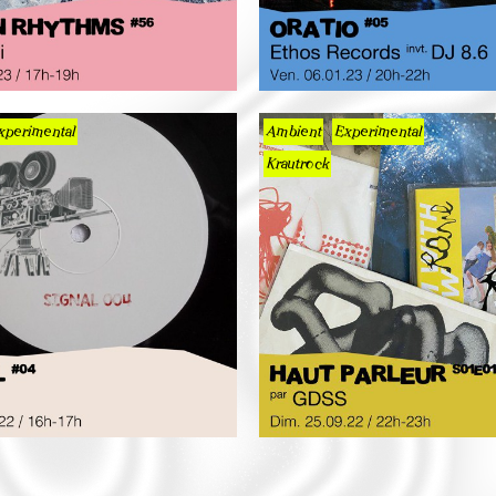
xperimental
Ambient
Experimental
Krautrock