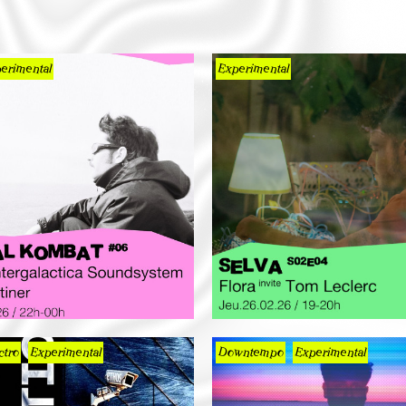
erimental
Experimental
ctro
Experimental
Downtempo
Experimental