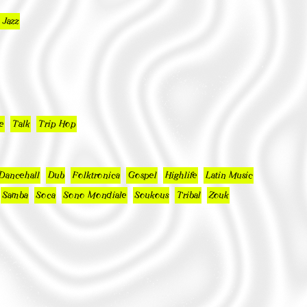
 Jazz
e
Talk
Trip Hop
Dancehall
Dub
Folktronica
Gospel
Highlife
Latin Music
Samba
Soca
Sono Mondiale
Soukous
Tribal
Zouk