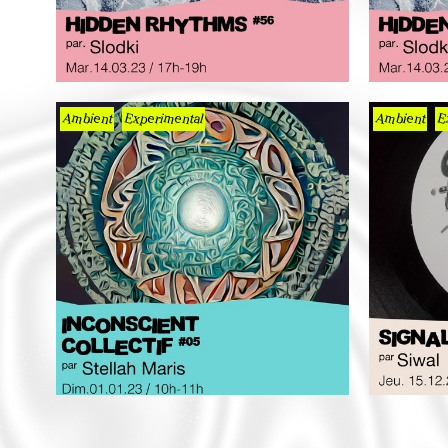
Ambient
Experimental
Ambient
E