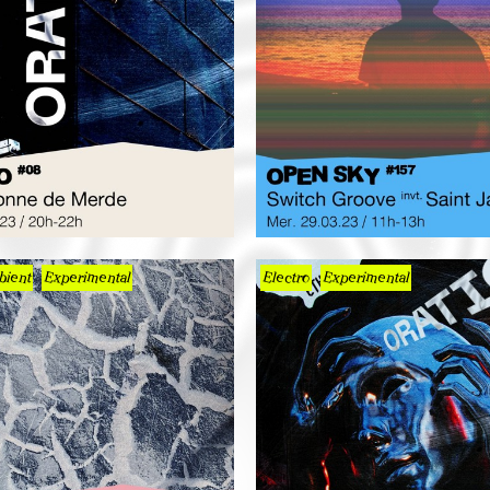
ient
Experimental
Electro
Experimental