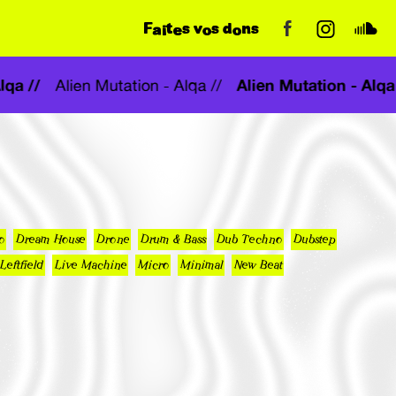
Faites vos dons
- Alqa //
Alien Mutation - A
Alien Mutation - Alqa //
o
Dream House
Drone
Drum & Bass
Dub Techno
Dubstep
Leftfield
Live Machine
Micro
Minimal
New Beat