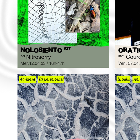
Ambient
Experimental
Breaks
Amb