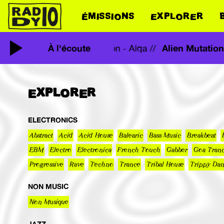
ÉMISSIONS
EXPLORER
tation - Alqa //
À l'écoute
Alien Mutati
Alien Mutation - Alqa //
EXPLORER
ELECTRONICS
Abstract
Acid
Acid House
Balearic
Bass Music
Breakbeat
EBM
Electro
Electronica
French Touch
Gabber
Goa Tran
Progressive
Rave
Techno
Trance
Tribal House
Trippy Da
NON MUSIC
Non Musique
JAZZ