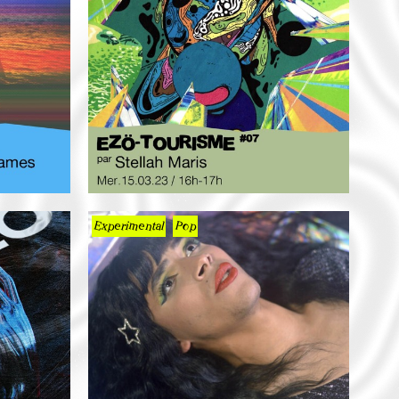
Experimental
Pop