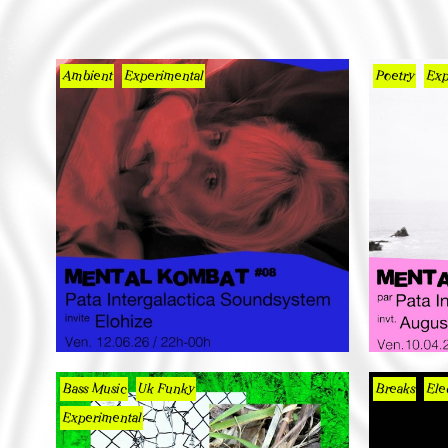
Ambient
Experimental
Poetry
Exp
Bass Music
Uk Funky
Breaks
Ele
Experimental