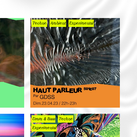
Techno
Ambient
Experimental
Drum & Bass
Techno
Experimental