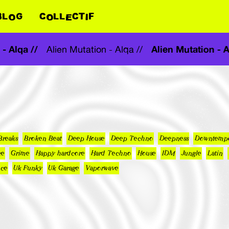
BLOG
COLLECTIF
on - Alqa //
Alien Mutation 
Alien Mutation - Alqa //
Breaks
Broken Beat
Deep House
Deep Techno
Deepness
Downtemp
ce
Grime
Happy hardcore
Hard Techno
House
IDM
Jungle
Latin
nce
Uk Funky
Uk Garage
Vaporwave