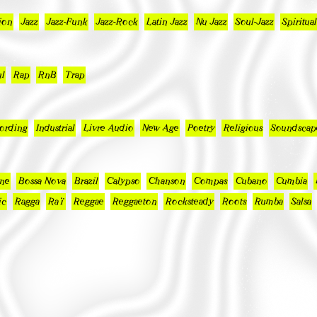
ion
Jazz
Jazz-Funk
Jazz-Rock
Latin Jazz
Nu Jazz
Soul-Jazz
Spiritual
l
Rap
RnB
Trap
ording
Industrial
Livre Audio
New Age
Poetry
Religious
Soundscap
ne
Bossa Nova
Brazil
Calypso
Chanson
Compas
Cubano
Cumbia
ic
Ragga
Raï
Reggae
Reggaeton
Rocksteady
Roots
Rumba
Salsa