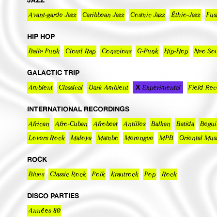
Avant-garde Jazz
Caribbean Jazz
Cosmic Jazz
Éthio-Jazz
Fus
HIP HOP
Baile Funk
Cloud Rap
Conscious
G-Funk
Hip-Hop
Neo Sou
GALACTIC TRIP
Ambient
Classical
Dark Ambient
Experimental
Field Rec
INTERNATIONAL RECORDINGS
African
Afro-Cuban
Afrobeat
Antilles
Balkan
Batida
Begui
Lovers Rock
Maloya
Mambo
Merengue
MPB
Oriental Mus
ROCK
Blues
Classic Rock
Folk
Krautrock
Pop
Rock
DISCO PARTIES
Années 80