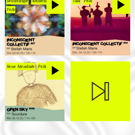
Soundscape
Ambient
Talk
Folk
Folk
Sono Mondiale
Folk