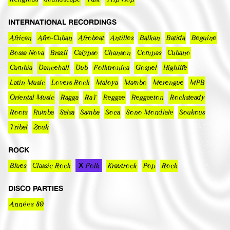
INTERNATIONAL RECORDINGS
African
Afro-Cuban
Afrobeat
Antilles
Balkan
Batida
Beguine
Bossa Nova
Brazil
Calypso
Chanson
Compas
Cubano
Cumbia
Dancehall
Dub
Folktronica
Gospel
Highlife
Latin Music
Lovers Rock
Maloya
Mambo
Merengue
MPB
Oriental Music
Ragga
Raï
Reggae
Reggaeton
Rocksteady
Roots
Rumba
Salsa
Samba
Soca
Sono Mondiale
Soukous
Tribal
Zouk
ROCK
Blues
Classic Rock
Folk
Krautrock
Pop
Rock
DISCO PARTIES
Années 80