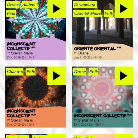
Drone
Ambient
Downtempo
Folk
Oriental Music
Folk
Chanson
Folk
Drone
Folk