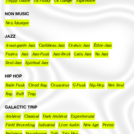
Trippy Dance
Uk Funky
Uk Garage
Vaporwave
NON MUSIC
Non Musique
JAZZ
Avant-garde Jazz
Caribbean Jazz
Cosmic Jazz
Éthio-Jazz
Fusion
Jazz
Jazz-Funk
Jazz-Rock
Latin Jazz
Nu Jazz
Soul-Jazz
Spiritual Jazz
HIP HOP
Baile Funk
Cloud Rap
Conscious
G-Funk
Hip-Hop
Neo Soul
Rap
RnB
Trap
GALACTIC TRIP
Ambient
Classical
Dark Ambient
Experimental
Field Recording
Industrial
Livre Audio
New Age
Poetry
Religious
Soundscape
Talk
Trip Hop