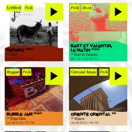
Leftfield
Folk
Folk
Rock
Reggae
Folk
Oriental Music
Folk