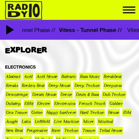
Vitess - Tunnel Phase //
Vitess - Tunnel Phase //
Vit
EXPLORER
ELECTRONICS
Abstract
Acid
Acid House
Balearic
Bass Music
Breakbeat
Breaks
Broken Beat
Deep House
Deep Techno
Deepness
Downtempo
Dream House
Drone
Drum & Bass
Dub Techno
Dubstep
EBM
Electro
Electronica
French Touch
Gabber
Goa Trance
Grime
Happy hardcore
Hard Techno
House
IDM
Jungle
Latin
Leftfield
Live Machine
Micro
Minimal
New Beat
Progressive
Rave
Techno
Trance
Tribal House