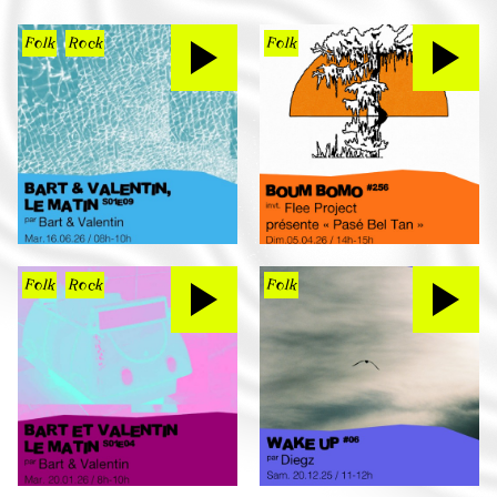
Folk
Rock
Folk
Folk
Rock
Folk