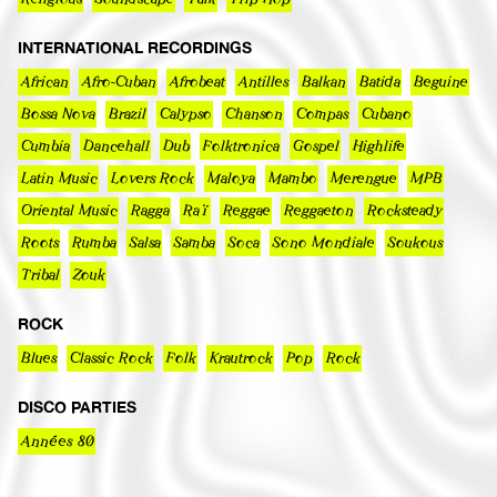
INTERNATIONAL RECORDINGS
African
Afro-Cuban
Afrobeat
Antilles
Balkan
Batida
Beguine
Bossa Nova
Brazil
Calypso
Chanson
Compas
Cubano
Cumbia
Dancehall
Dub
Folktronica
Gospel
Highlife
Latin Music
Lovers Rock
Maloya
Mambo
Merengue
MPB
Oriental Music
Ragga
Raï
Reggae
Reggaeton
Rocksteady
Roots
Rumba
Salsa
Samba
Soca
Sono Mondiale
Soukous
Tribal
Zouk
ROCK
Blues
Classic Rock
Folk
Krautrock
Pop
Rock
DISCO PARTIES
Années 80