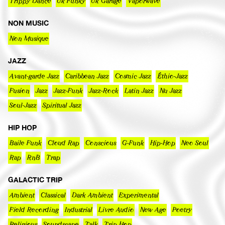
Trippy Dance
Uk Funky
Uk Garage
Vaporwave
NON MUSIC
Non Musique
JAZZ
Avant-garde Jazz
Caribbean Jazz
Cosmic Jazz
Éthio-Jazz
Fusion
Jazz
Jazz-Funk
Jazz-Rock
Latin Jazz
Nu Jazz
Soul-Jazz
Spiritual Jazz
HIP HOP
Baile Funk
Cloud Rap
Conscious
G-Funk
Hip-Hop
Neo Soul
Rap
RnB
Trap
GALACTIC TRIP
Ambient
Classical
Dark Ambient
Experimental
Field Recording
Industrial
Livre Audio
New Age
Poetry
Religious
Soundscape
Talk
Trip Hop