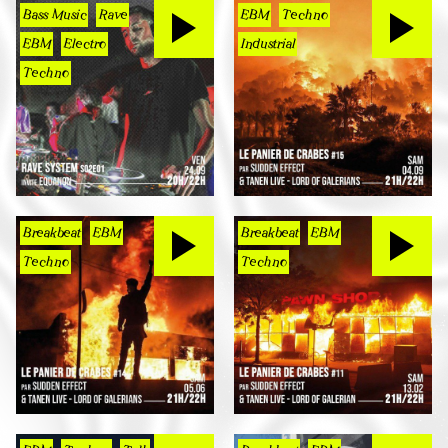
Bass Music
Rave
EBM
Techno
EBM
Electro
Industrial
Techno
Breakbeat
EBM
Breakbeat
EBM
Techno
Techno