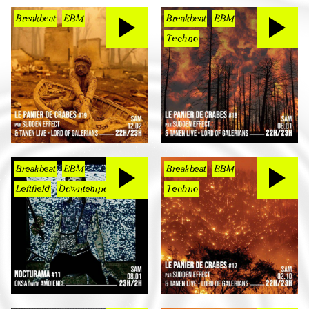
Breakbeat
EBM
Breakbeat
EBM
Techno
Breakbeat
EBM
Breakbeat
EBM
Leftfield
Downtempo
Techno