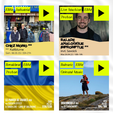
EBM
Industrial
Live Machine
EBM
Techno
Breakbeat
EBM
Balearic
EBM
Techno
Oriental Music