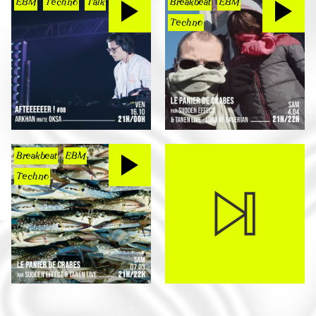
EBM
Techno
Talk
Breakbeat
EBM
Techno
Breakbeat
EBM
Techno