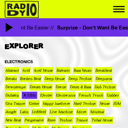
Surprize - Don't Want Be E
 - Don't Want Be Easier //
EXPLORER
ELECTRONICS
Abstract
Acid
Acid House
Balearic
Bass Music
Breakbeat
Breaks
Broken Beat
Deep House
Deep Techno
Deepness
Downtempo
Dream House
Drone
Drum & Bass
Dub Techno
Dubstep
EBM
Electro
Electronica
French Touch
Gabber
Goa Trance
Grime
Happy hardcore
Hard Techno
House
IDM
Jungle
Latin
Leftfield
Live Machine
Micro
Minimal
New Beat
Progressive
Rave
Techno
Trance
Tribal House