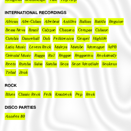
INTERNATIONAL RECORDINGS
African
Afro-Cuban
Afrobeat
Antilles
Balkan
Batida
Beguine
Bossa Nova
Brazil
Calypso
Chanson
Compas
Cubano
Cumbia
Dancehall
Dub
Folktronica
Gospel
Highlife
Latin Music
Lovers Rock
Maloya
Mambo
Merengue
MPB
Oriental Music
Ragga
Raï
Reggae
Reggaeton
Rocksteady
Roots
Rumba
Salsa
Samba
Soca
Sono Mondiale
Soukous
Tribal
Zouk
ROCK
Blues
Classic Rock
Folk
Krautrock
Pop
Rock
DISCO PARTIES
Années 80