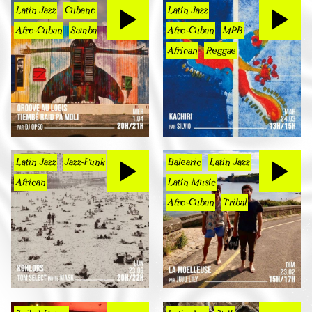
Latin Jazz
Cubano
Latin Jazz
Afro-Cuban
Samba
Afro-Cuban
MPB
African
Reggae
Latin Jazz
Jazz-Funk
Balearic
Latin Jazz
African
Latin Music
Afro-Cuban
Tribal