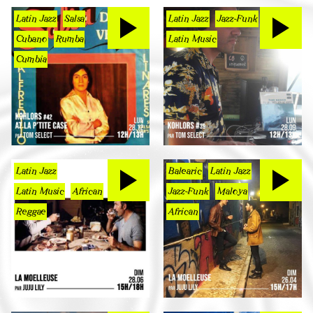
Latin Jazz
Salsa
Latin Jazz
Jazz-Funk
Cubano
Rumba
Latin Music
Cumbia
Latin Jazz
Balearic
Latin Jazz
Latin Music
African
Jazz-Funk
Maloya
Reggae
African