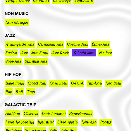
Trippy Dance
Uk Funky
Uk Garage
Vaporwave
NON MUSIC
Non Musique
JAZZ
Avant-garde Jazz
Caribbean Jazz
Cosmic Jazz
Éthio-Jazz
Fusion
Jazz
Jazz-Funk
Jazz-Rock
Latin Jazz
Nu Jazz
Soul-Jazz
Spiritual Jazz
HIP HOP
Baile Funk
Cloud Rap
Conscious
G-Funk
Hip-Hop
Neo Soul
Rap
RnB
Trap
GALACTIC TRIP
Ambient
Classical
Dark Ambient
Experimental
Field Recording
Industrial
Livre Audio
New Age
Poetry
Religious
Soundscape
Talk
Trip Hop