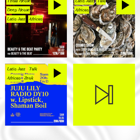
Tribal House
Latin Jazz
Talk
Deep House
African
Latin Jazz
African
Latin Jazz
Talk
African
Zouk