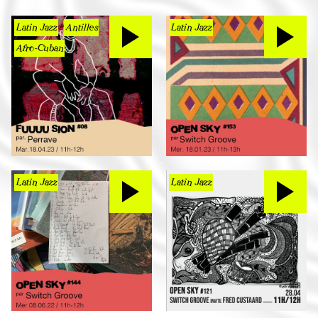
Latin Jazz
Antilles
Latin Jazz
Afro-Cuban
Latin Jazz
Latin Jazz