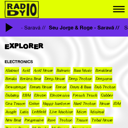
Seu Jorge & Roge - Saravá //
ge & Roge - Saravá //
EXPLORER
ELECTRONICS
Abstract
Acid
Acid House
Balearic
Bass Music
Breakbeat
Breaks
Broken Beat
Deep House
Deep Techno
Deepness
Downtempo
Dream House
Drone
Drum & Bass
Dub Techno
Dubstep
EBM
Electro
Electronica
French Touch
Gabber
Goa Trance
Grime
Happy hardcore
Hard Techno
House
IDM
Jungle
Latin
Leftfield
Live Machine
Micro
Minimal
New Beat
Progressive
Rave
Techno
Trance
Tribal House