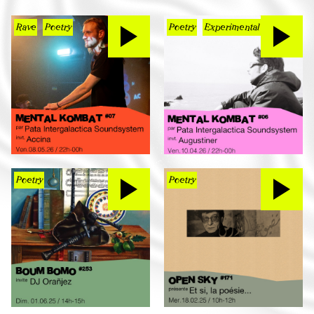
Rave
Poetry
Poetry
Experimental
Poetry
Poetry