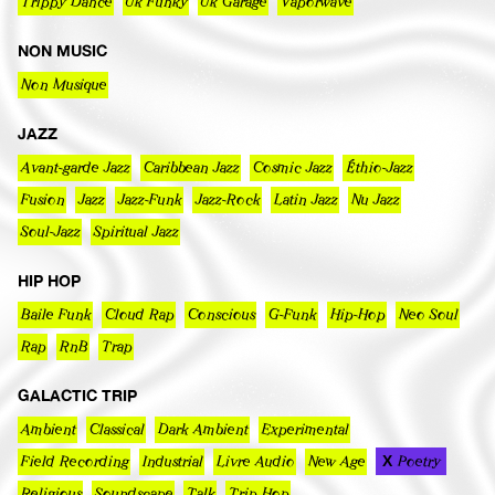
Trippy Dance
Uk Funky
Uk Garage
Vaporwave
NON MUSIC
Non Musique
JAZZ
Avant-garde Jazz
Caribbean Jazz
Cosmic Jazz
Éthio-Jazz
Fusion
Jazz
Jazz-Funk
Jazz-Rock
Latin Jazz
Nu Jazz
Soul-Jazz
Spiritual Jazz
HIP HOP
Baile Funk
Cloud Rap
Conscious
G-Funk
Hip-Hop
Neo Soul
Rap
RnB
Trap
GALACTIC TRIP
Ambient
Classical
Dark Ambient
Experimental
Field Recording
Industrial
Livre Audio
New Age
Poetry
Religious
Soundscape
Talk
Trip Hop