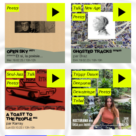
Poetry
Talk
New Age
Poetry
Soul-Jazz
Talk
Trippy Dance
Poetry
Deepness
Downtempo
Poetry
Tribal