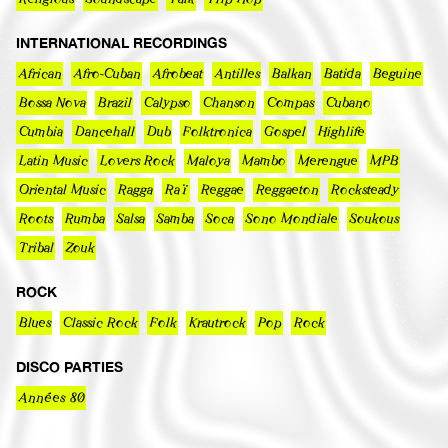
INTERNATIONAL RECORDINGS
African
Afro-Cuban
Afrobeat
Antilles
Balkan
Batida
Beguine
Bossa Nova
Brazil
Calypso
Chanson
Compas
Cubano
Cumbia
Dancehall
Dub
Folktronica
Gospel
Highlife
Latin Music
Lovers Rock
Maloya
Mambo
Merengue
MPB
Oriental Music
Ragga
Raï
Reggae
Reggaeton
Rocksteady
Roots
Rumba
Salsa
Samba
Soca
Sono Mondiale
Soukous
Tribal
Zouk
ROCK
Blues
Classic Rock
Folk
Krautrock
Pop
Rock
DISCO PARTIES
Années 80