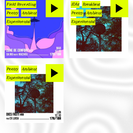
Field Recording
IDM
Breakbeat
Poetry
Ambient
Poetry
Ambient
Experimental
Experimental
Poetry
Ambient
Experimental