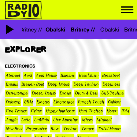
Obalski - Britney //
Obalski - Britney //
Obalski - Brit
EXPLORER
ELECTRONICS
Abstract
Acid
Acid House
Balearic
Bass Music
Breakbeat
Breaks
Broken Beat
Deep House
Deep Techno
Deepness
Downtempo
Dream House
Drone
Drum & Bass
Dub Techno
Dubstep
EBM
Electro
Electronica
French Touch
Gabber
Goa Trance
Grime
Happy hardcore
Hard Techno
House
IDM
Jungle
Latin
Leftfield
Live Machine
Micro
Minimal
New Beat
Progressive
Rave
Techno
Trance
Tribal House